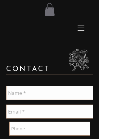
CONTACT