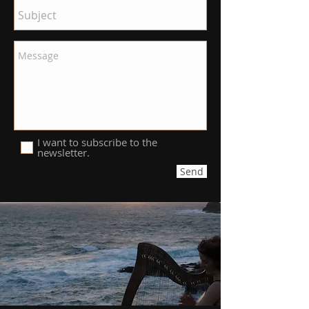
I want to subscribe to the
newsletter.
Send