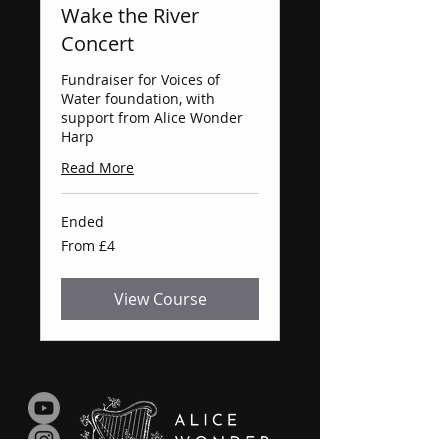
Wake the River
Concert
Fundraiser for Voices of
Water foundation, with
support from Alice Wonder
Harp
Read More
Ended
From
From £4
4
British
pounds
View Course