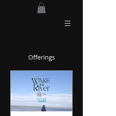
Offerings